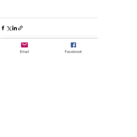
Email
Facebook
Recent Posts
See All