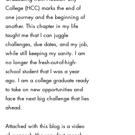
College (HCC) marks the end of 
one journey and the beginning of 
another. This chapter in my life 
taught me that I can juggle 
challenges, due dates, and my job, 
while still keeping my sanity. I am 
no longer the fresh-out-of-high-
school student that I was a year 
ago. I am a college graduate ready 
to take on new opportunities and 
face the next big challenge that lies 
ahead.
Attached with this blog is a video 