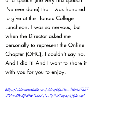
of a speech (the very first speech 
I've ever done) that I was honored 
to give at the Honors College 
Luncheon. I was so nervous, but 
when the Director asked me 
personally to represent the Online 
Chapter (OHC), I couldn't say no. 
And I did it! And I want to share it 
with you for you to enjoy.
https://video.wixstatic.com/video/bf321c_11ba137557
234dcd9cdf57660d334023/1080p/mp4/file.mp4