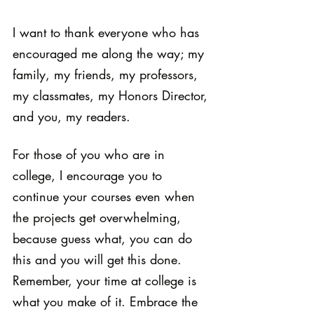
I want to thank everyone who has 
encouraged me along the way; my 
family, my friends, my professors, 
my classmates, my Honors Director, 
and you, my readers.
For those of you who are in 
college, I encourage you to 
continue your courses even when 
the projects get overwhelming, 
because guess what, you can do 
this and you will get this done. 
Remember, your time at college is 
what you make of it. Embrace the 