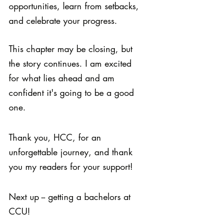
opportunities, learn from setbacks, 
and celebrate your progress. 
This chapter may be closing, but 
the story continues. I am excited 
for what lies ahead and am 
confident it's going to be a good 
one. 
Thank you, HCC, for an 
unforgettable journey, and thank 
you my readers for your support!
Next up -- getting a bachelors at 
CCU!